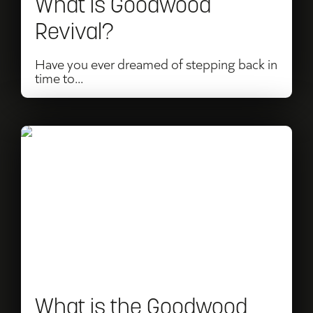
What is Goodwood
Revival?
Have you ever dreamed of stepping back in
time to...
Read
What
is
the
Goodwood
Festival
of
What is the Goodwood