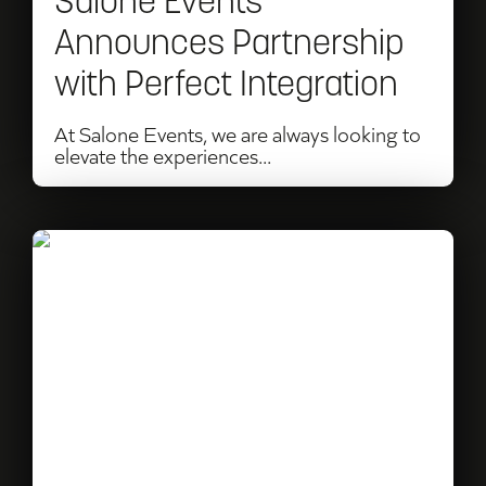
Salone Events
Integration
Announces Partnership
with Perfect Integration
At Salone Events, we are always looking to
elevate the experiences...
Read
Sky
and
BBC
F1
Commentator
Harry