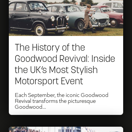
of
the
Goodwood
Revival:
The History of the
Inside
Goodwood Revival: Inside
the
the UK’s Most Stylish
UK’s
Motorsport Event
Most
Stylish
Each September, the iconic Goodwood
Revival transforms the picturesque
Motorsport
Goodwood...
Event
Read