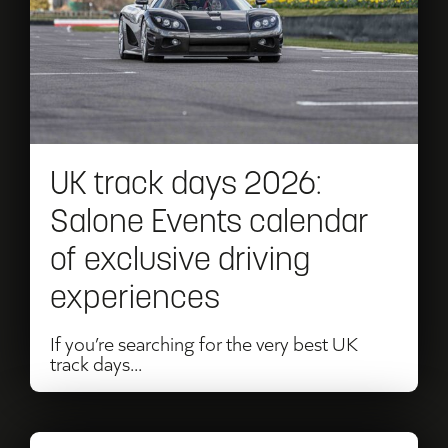
track
days
2026:
Salone
Events
UK track days 2026:
calendar
Salone Events calendar
of
of exclusive driving
exclusive
experiences
driving
experiences
If you’re searching for the very best UK
track days...