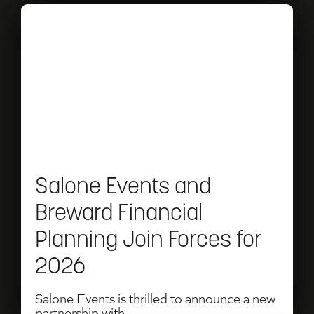
Read
Salone
Events
and
Breward
Financial
Planning
Salone Events and
Join
Breward Financial
Forces
Planning Join Forces for
for
2026
2026
Salone Events is thrilled to announce a new
partnership with...