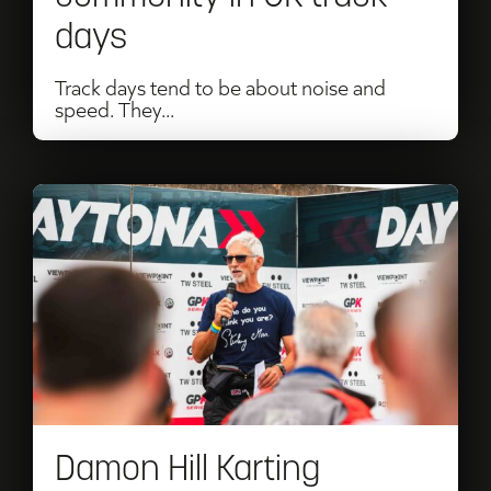
days
Track days tend to be about noise and
speed. They...
Read
Damon
Hill
Karting
Challenge
Returns
for
Damon Hill Karting
2026