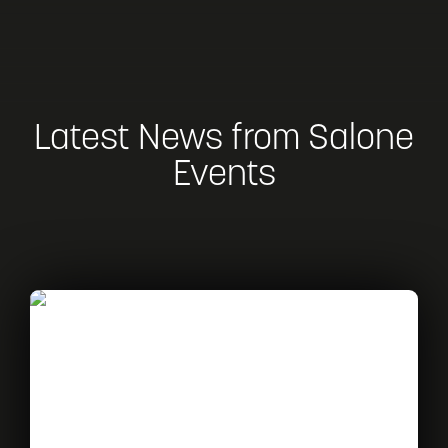
Latest News from Salone
Events
Read
What’s
on
at