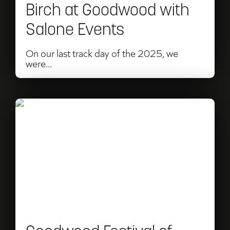
Birch at Goodwood with
Salone Events
On our last track day of the 2025, we
were...
Read
Goodwood
Festival
of
Speed
or
Revival: