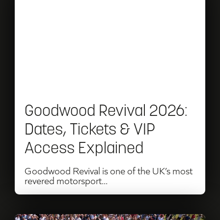
Goodwood
Revival
2026:
Dates,
Tickets
&
Goodwood Revival 2026:
VIP
Dates, Tickets & VIP
Access
Access Explained
Explained
Goodwood Revival is one of the UK’s most
revered motorsport...