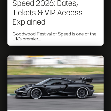
Speed 2026: Dates,
&
Tickets & VIP Access
VIP
Explained
Access
Explained
Goodwood Festival of Speed is one of the
UK’s premier...
Read
Goodwood
Motor
Circuit
Track
Days