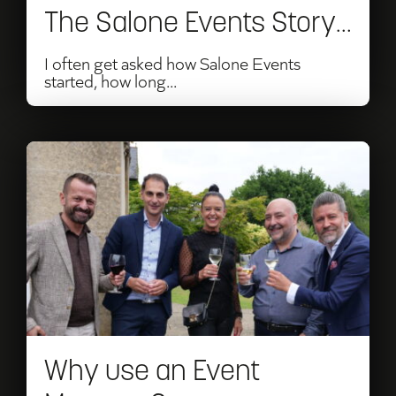
The Salone Events Story…
I often get asked how Salone Events
started, how long...
Read
Why
use
an
Event
Manager?
Why use an Event