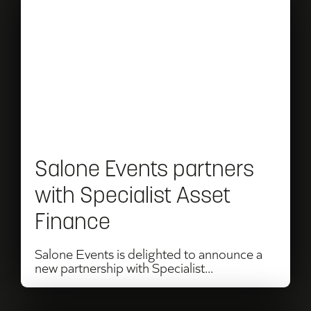
Read
Salone
Events
partners
with
Specialist
Asset
Salone Events partners
Finance
with Specialist Asset
Finance
Salone Events is delighted to announce a
new partnership with Specialist...