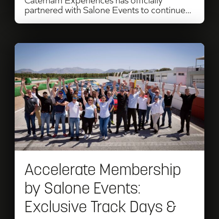
partnered with Salone Events to continue...
Read
Accelerate
Membership
by
Salone
Events:
Exclusive
Accelerate Membership
Track
by Salone Events:
Days
Exclusive Track Days &
&