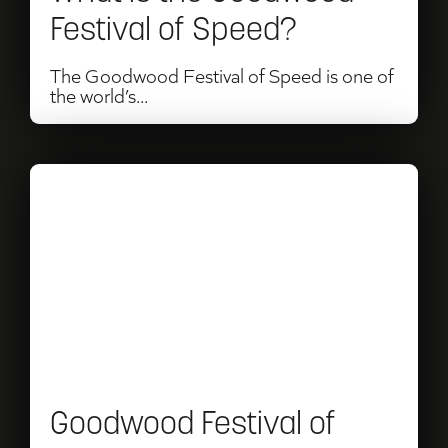
Speed?
Festival of Speed?
The Goodwood Festival of Speed is one of
the world’s...
Read
Goodwood
Festival
of
Speed
2026:
Dates,
Goodwood Festival of
Tickets