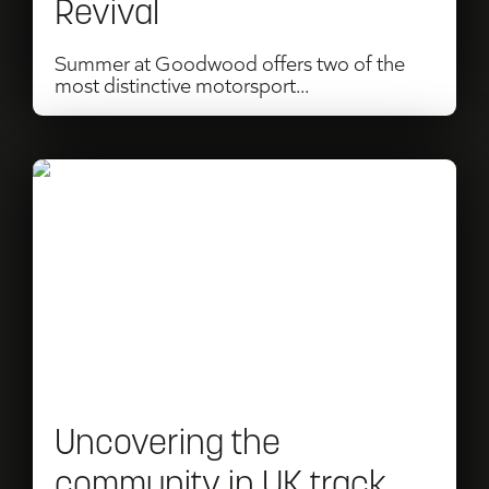
Revival
of
Speed
Summer at Goodwood offers two of the
most distinctive motorsport...
&
Goodwood
Revival
Read
Uncovering
the
community
in
UK
track
Uncovering the
days
community in UK track