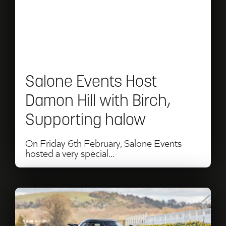
Host
Damon
Hill
with
Salone Events Host
Birch,
Damon Hill with Birch,
Supporting
Supporting halow
halow
On Friday 6th February, Salone Events
hosted a very special...
Read
UK