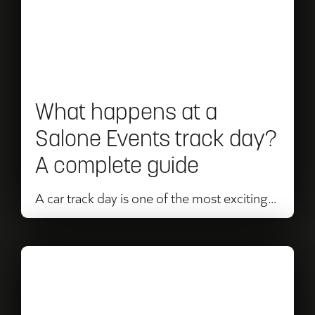
Mans
at
a
Salone
Events
What happens at a
track
Salone Events track day?
day?
A complete guide
A
complete
A car track day is one of the most exciting...
guide
Read
Salone
Events