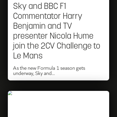
Sky and BBC F1
Benjamin
Commentator Harry
and
Benjamin and TV
TV
presenter Nicola Hume
presenter
join the 2CV Challenge to
Nicola
Le Mans
Hume
join
As the new Formula 1 season gets
underway, Sky and...
the
2CV
Challenge
Read
to
What
Le
happens