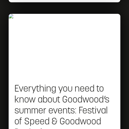
bring
Read
Everything
you
need
to
know
about
Everything you need to
Goodwood’s
know about Goodwood’s
summer
summer events: Festival
events:
of Speed & Goodwood
Festival