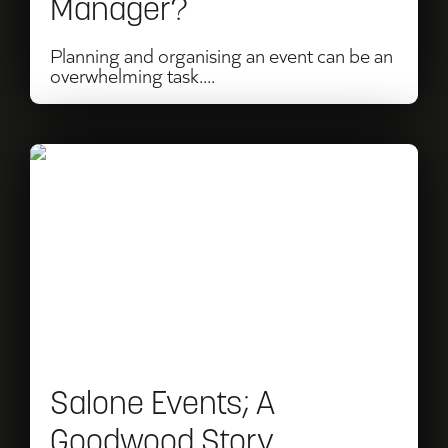
Manager?
Planning and organising an event can be an
overwhelming task....
Read
Salone
Events;
A
Goodwood
Story
Salone Events; A
Goodwood Story