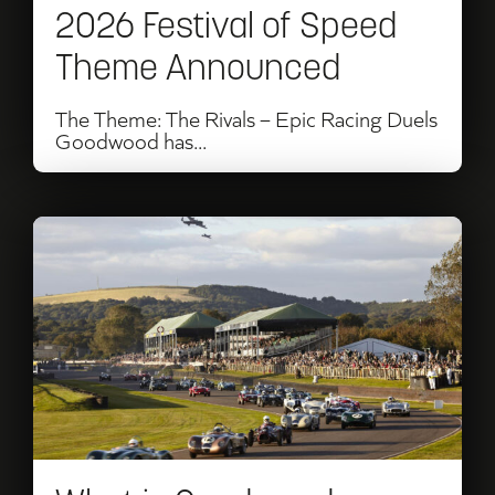
2026 Festival of Speed
Theme Announced
The Theme: The Rivals – Epic Racing Duels
Goodwood has...
Read
What
is
Goodwood
Revival?