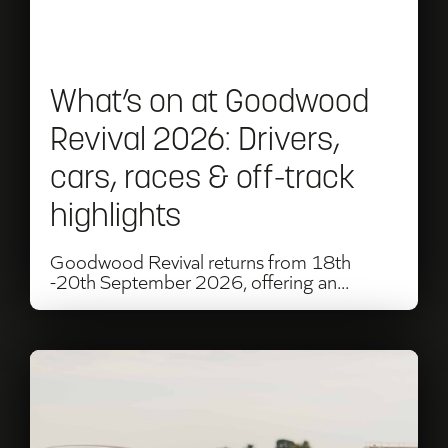
Goodwood
Revival
2026:
What’s on at Goodwood
Drivers,
Revival 2026: Drivers,
cars,
cars, races & off-track
races
highlights
&
off-
Goodwood Revival returns from 18th
-20th September 2026, offering an...
track
highlights
Read
The
History