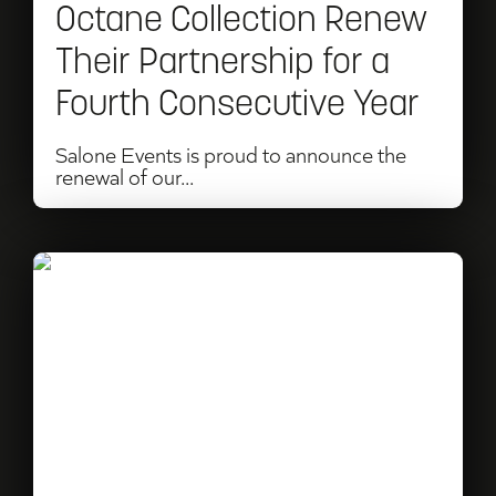
Octane Collection Renew
Their
Their Partnership for a
Partnership
Fourth Consecutive Year
for
a
Salone Events is proud to announce the
renewal of our...
Fourth
Consecutive
Year
Read
Christmas
Gift
Ideas
for
Motorsport