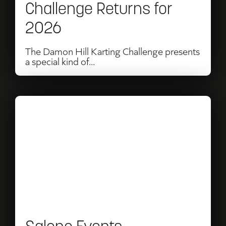
Challenge Returns for
2026
The Damon Hill Karting Challenge presents
a special kind of...
Read
Salone
Events
Announces
Partnership
with
Perfect