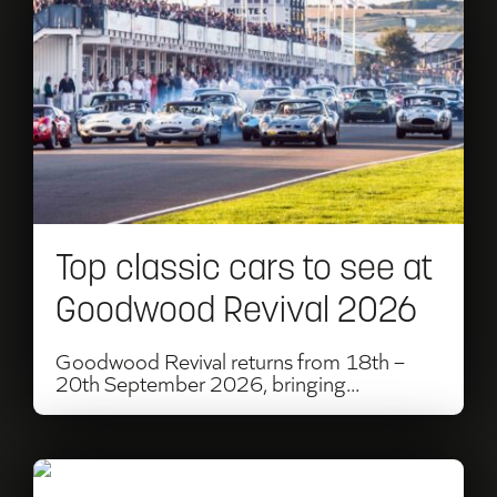
Top
classic
cars
to
see
at
Top classic cars to see at
Goodwood
Goodwood Revival 2026
Revival
2026
Goodwood Revival returns from 18th –
20th September 2026, bringing...
Read