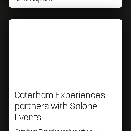
Read
Caterham
Experiences
partners
with
Salone
Events
Caterham Experiences
partners with Salone
Events
Caterham Experiences has officially