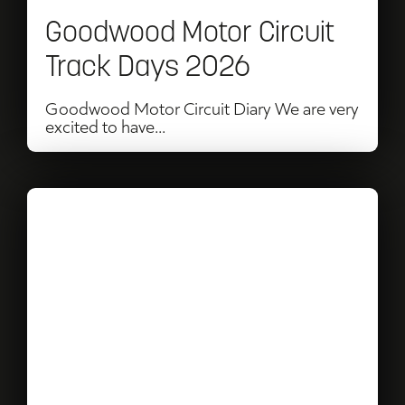
2026
Goodwood Motor Circuit
Track Days 2026
Goodwood Motor Circuit Diary We are very
excited to have...
Read
Birch
at
Goodwood
with
Salone
Events