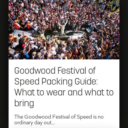
Read
Goodwood
Festival
of
Speed
Packing
Guide:
Goodwood Festival of
What
Speed Packing Guide:
to
What to wear and what to
wear
bring
and
what
The Goodwood Festival of Speed is no
ordinary day out...
to