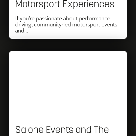
Motorsport Experiences
Motorsport
Experiences
If you’re passionate about performance
driving, community-led motorsport events
and...
Read
Salone
Events
and
The
Octane
Collection
Salone Events and The
Renew