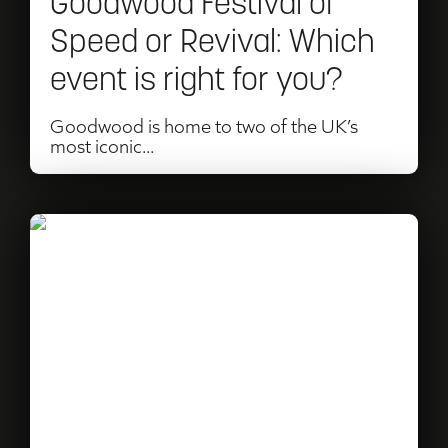
Goodwood Festival of
Which
Speed or Revival: Which
event
event is right for you?
is
right
Goodwood is home to two of the UK’s
most iconic...
for
you?
Read
The
Salone
Events
Story…