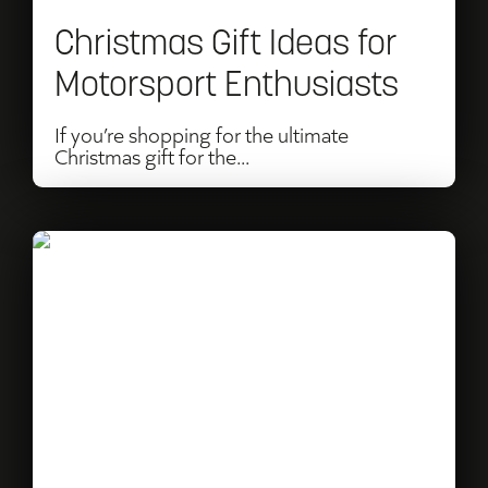
Enthusiasts
Christmas Gift Ideas for
Motorsport Enthusiasts
If you’re shopping for the ultimate
Christmas gift for the...
Read
2026
Festival
of
Speed
Theme
Announced