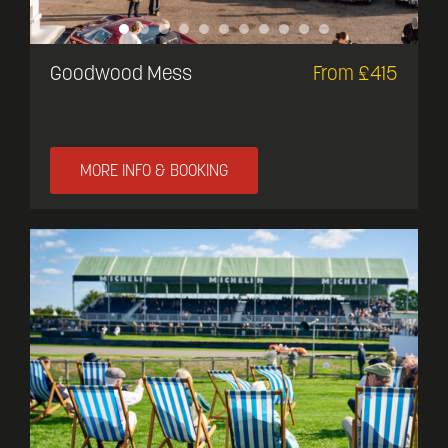
Goodwood Mess
From £415
MORE INFO & BOOKING