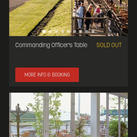
Commanding Officer's Table
SOLD OUT
MORE INFO & BOOKING