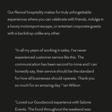
Our Revival hospitality makes for truly unforgettable
experiences where you can celebrate with friends, indulge in
a luxury motorsport escape, or entertain corporate guests
with a backdrop unlike any other.
“In all my years of working in sales, I’ve never
experienced customer service like this. The
communication has been second to none and I can
honestly say, their service should be the standard
for how all businesses should operate. Thank you
so much for an amazing day.” Ian Wilson
“Loved our Goodwood experience with Salone
Events. The food throughout the weekend was