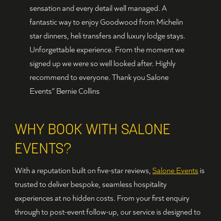
sensation and every detail well managed. A
fantastic way to enjoy Goodwood from Michelin
star dinners, heli transfers and luxury lodge stays.
Unforgettable experience. From the moment we
signed up we were so well looked after. Highly
recommend to everyone. Thank you Salone
Events” Bernie Collins
WHY BOOK WITH SALONE
EVENTS?
With a reputation built on five-star reviews,
Salone Events
is
trusted to deliver bespoke, seamless hospitality
experiences at no hidden costs. From your first enquiry
through to post-event follow-up, our service is designed to