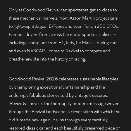
Only at Goodwood Revival can spectators get so close to
these mechanical marvels, from Aston Martin project cars
to lightweight Jaguar E-Types and even Ferrari 250 GTOs.
Famous drivers from across the motorsport disciplines –
including champions from F1, Indy, Le Mans, Touring cars
and even NASCAR – come to Revival to compete and
breathe new life into the history of racing.
Goodwood Revival 2026 celebrates sustainable lifestyles
by championing exceptional craftsmanship and the
enduringly fabulous stories told by vintage treasures.
‘Revive & Thrive’ is the thoroughly modern message woven
through the Revival landscape; a clever stitch with which the
old is made new again, it runs through every carefully
restored classic car and each beautifully preserved piece of