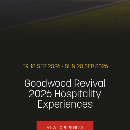
FRI 18 SEP 2026 - SUN 20 SEP 2026
Goodwood Revival
2026 Hospitality
Experiences
VIEW EXPERIENCES