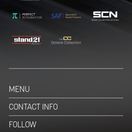
MENU
CONTACT INFO
FOLLOW