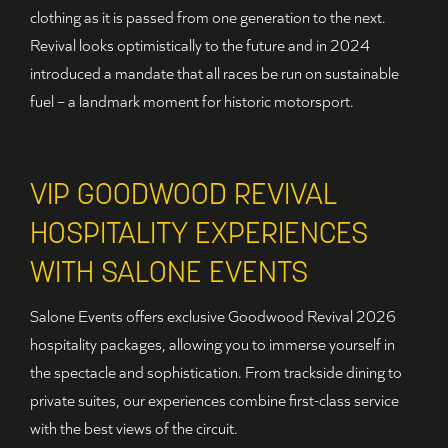
clothing as it is passed from one generation to the next.
Revival looks optimistically to the future and in 2024
introduced a mandate that all races be run on sustainable
fuel – a landmark moment for historic motorsport.
VIP GOODWOOD REVIVAL
HOSPITALITY EXPERIENCES
WITH SALONE EVENTS
Salone Events offers exclusive Goodwood Revival 2026
hospitality packages, allowing you to immerse yourself in
the spectacle and sophistication. From trackside dining to
private suites, our experiences combine first-class service
with the best views of the circuit.