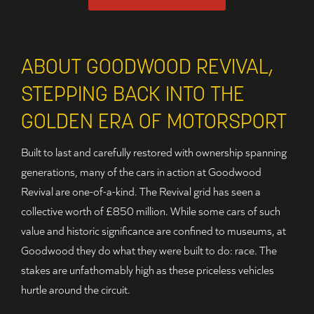
ABOUT GOODWOOD REVIVAL,
STEPPING BACK INTO THE
GOLDEN ERA OF MOTORSPORT
Built to last and carefully restored with ownership spanning
generations, many of the cars in action at Goodwood
Revival are one-of-a-kind. The Revival grid has seen a
collective worth of £850 million. While some cars of such
value and historic significance are confined to museums, at
Goodwood they do what they were built to do: race. The
stakes are unfathomably high as these priceless vehicles
hurtle around the circuit.