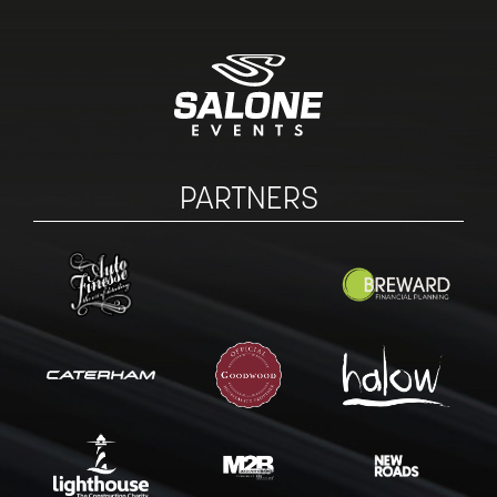
PARTNERS