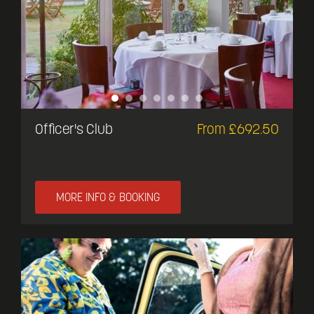
Officer's Club
From £692.50
MORE INFO & BOOKING