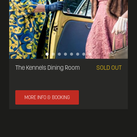
The Kennels Dining Room
SOLD OUT
MORE INFO & BOOKING