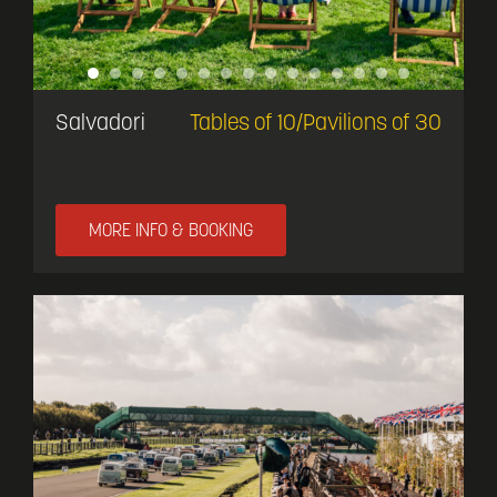
Salvadori
Tables of 10/Pavilions of 30
MORE INFO & BOOKING