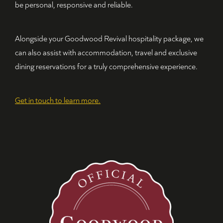
be personal, responsive and reliable.
Alongside your Goodwood Revival hospitality package, we
can also assist with accommodation, travel and exclusive
dining reservations for a truly comprehensive experience.
Get in touch to learn more.