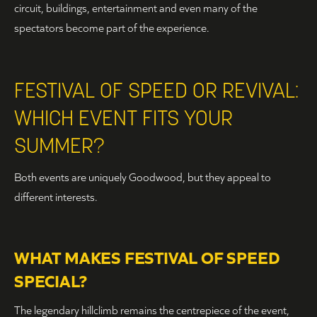
circuit, buildings, entertainment and even many of the
spectators become part of the experience.
FESTIVAL OF SPEED OR REVIVAL:
WHICH EVENT FITS YOUR
SUMMER?
Both events are uniquely Goodwood, but they appeal to
different interests.
WHAT MAKES FESTIVAL OF SPEED
SPECIAL?
The legendary hillclimb remains the centrepiece of the event,