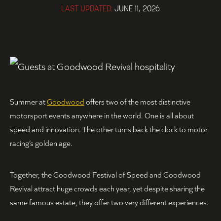
LAST UPDATED:
JUNE 11, 2026
Summer at
Goodwood
offers two of the most distinctive
motorsport events anywhere in the world. One is all about
speed and innovation. The other turns back the clock to motor
racing’s golden age.
Together, the Goodwood Festival of Speed and Goodwood
Revival attract huge crowds each year, yet despite sharing the
same famous estate, they offer two very different experiences.