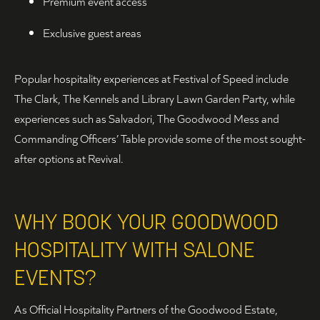
Premium event access
Exclusive guest areas
Popular hospitality experiences at Festival of Speed include
The Clark, The Kennels and Library Lawn Garden Party, while
experiences such as Salvadori, The Goodwood Mess and
Commanding Officers’ Table provide some of the most sought-
after options at Revival.
WHY BOOK YOUR GOODWOOD
HOSPITALITY WITH SALONE
EVENTS?
As Official Hospitality Partners of the Goodwood Estate,