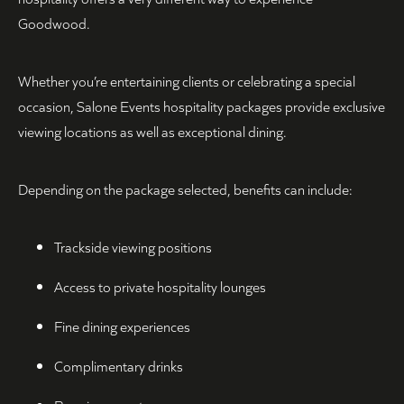
Goodwood.
Whether you’re entertaining clients or celebrating a special
occasion, Salone Events hospitality packages provide exclusive
viewing locations as well as exceptional dining.
Depending on the package selected, benefits can include:
Trackside viewing positions
Access to private hospitality lounges
Fine dining experiences
Complimentary drinks