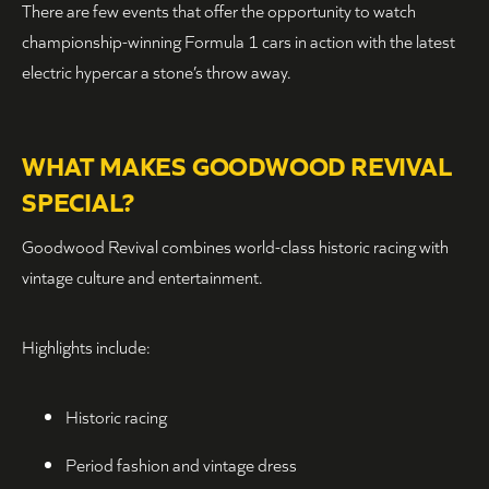
There are few events that offer the opportunity to watch
championship-winning Formula 1 cars in action with the latest
electric hypercar a stone’s throw away.
WHAT MAKES GOODWOOD REVIVAL
SPECIAL?
Goodwood Revival combines world-class historic racing with
vintage culture and entertainment.
Highlights include:
Historic racing
Period fashion and vintage dress