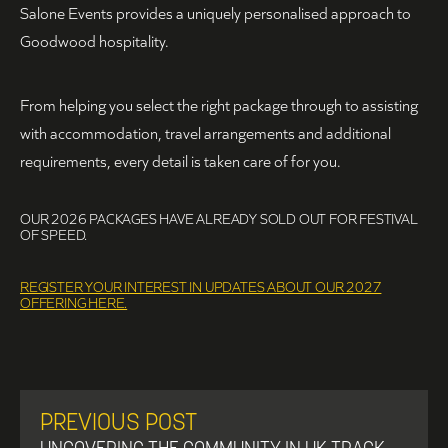
Salone Events provides a uniquely personalised approach to
Goodwood hospitality.
From helping you select the right package through to assisting
with accommodation, travel arrangements and additional
requirements, every detail is taken care of for you.
OUR 2026 PACKAGES HAVE ALREADY SOLD OUT FOR FESTIVAL
OF SPEED.
REGISTER YOUR INTEREST IN UPDATES ABOUT OUR 2027
OFFERING HERE.
PREVIOUS POST