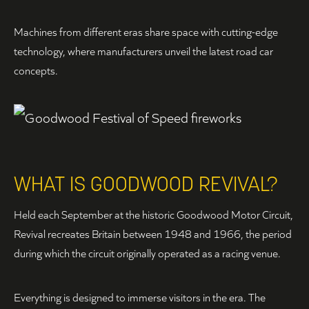
Machines from different eras share space with cutting-edge
technology, where manufacturers unveil the latest road car
concepts.
WHAT IS GOODWOOD REVIVAL?
Held each September at the historic Goodwood Motor Circuit,
Revival recreates Britain between 1948 and 1966, the period
during which the circuit originally operated as a racing venue.
Everything is designed to immerse visitors in the era. The