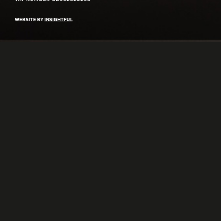
WEBSITE BY
INSIGHTFUL