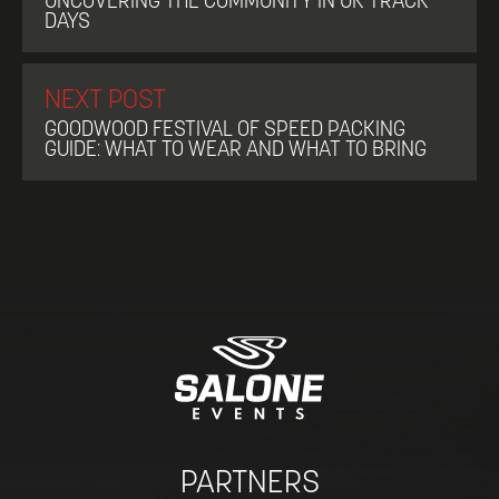
UNCOVERING THE COMMUNITY IN UK TRACK
DAYS
NEXT POST
GOODWOOD FESTIVAL OF SPEED PACKING
GUIDE: WHAT TO WEAR AND WHAT TO BRING
PARTNERS