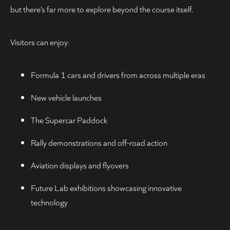
but there’s far more to explore beyond the course itself.
Visitors can enjoy:
Formula 1 cars and drivers from across multiple eras
New vehicle launches
The Supercar Paddock
Rally demonstrations and off-road action
Aviation displays and flyovers
Future Lab exhibitions showcasing innovative
technology