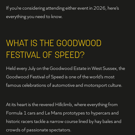
If you’re considering attending either event in 2026, here’s
everything you need to know.
WHAT IS THE GOODWOOD
FESTIVAL OF SPEED?
Held every July on the Goodwood Estate in West Sussex, the
Goodwood Festival of Speed is one of the world’s most
famous celebrations of automotive and motorsport culture.
At its heart is the revered Hillclimb, where everything from
Formula 1 cars and Le Mans prototypes to hypercars and
historic racers tackle a narrow course lined by hay bales and
crowds of passionate spectators.