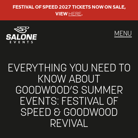
Skip
FESTIVAL OF SPEED 2027 TICKETS NOW ON SALE,
VIEW
HERE
.
to
content
MENU
EVERYTHING YOU NEED TO
KNOW ABOUT
GOODWOOD’S SUMMER
EVENTS: FESTIVAL OF
SPEED & GOODWOOD
REVIVAL