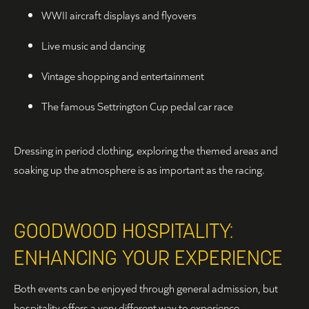
WWII aircraft displays and flyovers
Live music and dancing
Vintage shopping and entertainment
The famous Settrington Cup pedal car race
Dressing in period clothing, exploring the themed areas and
soaking up the atmosphere is as important as the racing.
GOODWOOD HOSPITALITY:
ENHANCING YOUR EXPERIENCE
Both events can be enjoyed through general admission, but
hospitality offers a very different way to experience