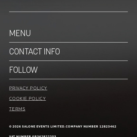
MENU
CONTACT INFO
FOLLOW
PRIVACY POLICY
COOKIE POLICY
TERMS
© 2026 SALONE EVENTS LIMITED.
COMPANY NUMBER 12823462
VAT NUMBER GB362822203