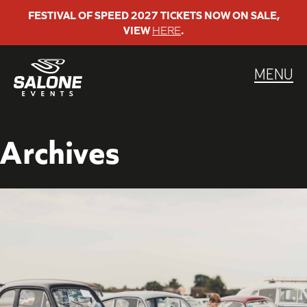
Skip
FESTIVAL OF SPEED 2027 TICKETS NOW ON SALE,
VIEW
HERE
.
to
content
MENU
Archives