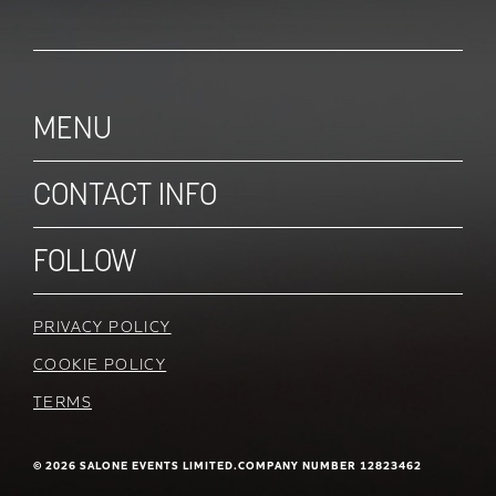
MENU
CONTACT INFO
FOLLOW
PRIVACY POLICY
COOKIE POLICY
TERMS
© 2026 SALONE EVENTS LIMITED.
COMPANY NUMBER 12823462