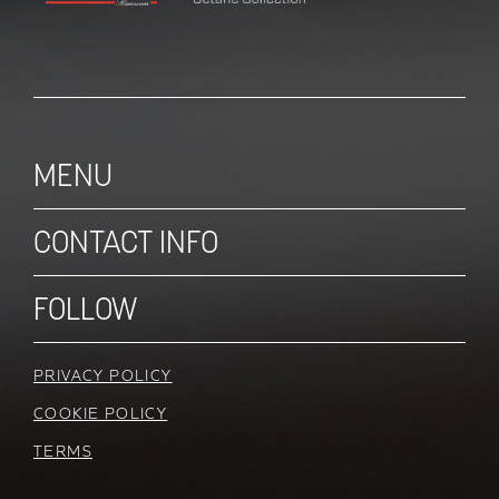
MENU
CONTACT INFO
FOLLOW
PRIVACY POLICY
COOKIE POLICY
TERMS