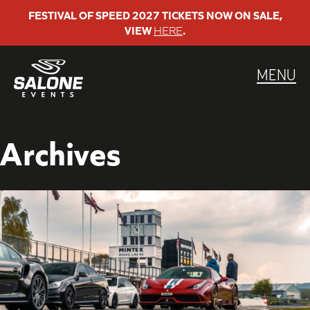
Skip
FESTIVAL OF SPEED 2027 TICKETS NOW ON SALE,
VIEW
HERE
.
to
content
MENU
Archives