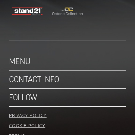
MENU
CONTACT INFO
FOLLOW
PRIVACY POLICY
COOKIE POLICY