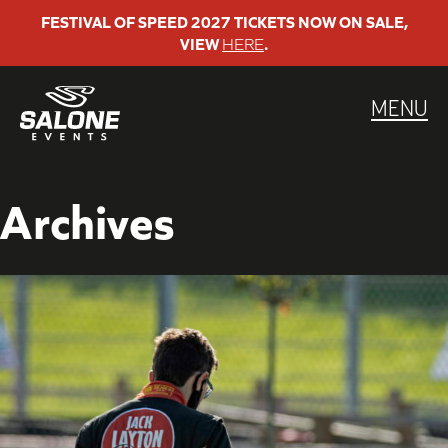
Skip
FESTIVAL OF SPEED 2027 TICKETS NOW ON SALE,
VIEW
HERE
.
to
content
MENU
Archives