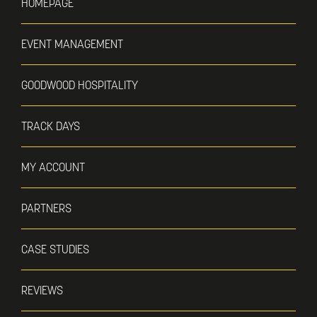
HOMEPAGE
EVENT MANAGEMENT
GOODWOOD HOSPITALITY
TRACK DAYS
MY ACCOUNT
PARTNERS
CASE STUDIES
REVIEWS