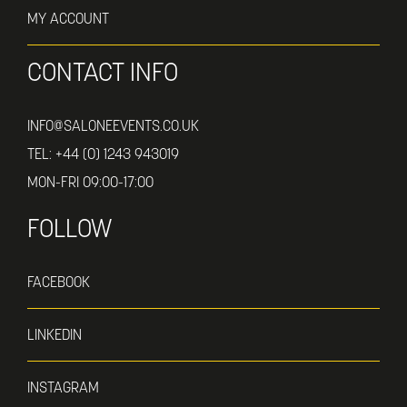
MY ACCOUNT
CONTACT INFO
INFO@SALONEEVENTS.CO.UK
TEL:
+44 (0) 1243 943019
MON-FRI 09:00-17:00
FOLLOW
FACEBOOK
LINKEDIN
INSTAGRAM