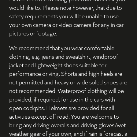
would like to. Please note however, that due to
safety requirements you will be unable to use
your own camera or video camera for any in car
pictures or footage.
We recommend that you wear comfortable
clothing, e.g. jeans and sweatshirt, windproof
jacket and lightweight shoes suitable for
performance driving. Shorts and high heels are
not permitted and heavy or wide soled shoes are
not recommended. Waterproof clothing will be
provided, if required, for use in the cars with
open cockpits. Helmets are provided for all
activities except off road. You are welcome to
bring any driving overalls and driving gloves/wet
weather gear of your own, and if rain is forecast a