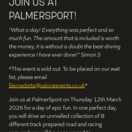
JOIN US AT
PALMERSPORT!
“What a day! Everything was perfect and so
much fun. The amount that is included is worth
the money, it is without a doubt the best driving
experience I have ever done!” Simon.S
*This event is sold out. To be placed on our wait
list, please email
Bernadette@saloneevents.co.uk
*
Join us at PalmerSport on Thursday 12th March
2026 for a day of epic fun. In one perfect day,
you will
drive an unrivalled collection of 8
different track prepared road and racing
cars,
and you will be
encouraged to