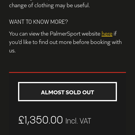
change of clothing may be useful.
WANT TO KNOW MORE?
You can view the PalmerSport website
here
if
you’d like to find out more before booking with
us.
ALMOST SOLD OUT
£
1,350.00
Incl. VAT