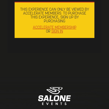
THIS EXPERIENCE CAN ONLY BE VIEWED BY
ACCELERATE MEMBERS. TO PURCHASE
THIS EXPERIENCE, SIGN UP BY
PURCHASING
ACCELERATE MEMBERSHIP
OR
SIGN IN