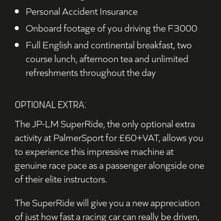
Personal Accident Insurance
Onboard footage of you driving the F3000
F
ull English and continental breakfast, two
course lunch, afternoon tea and unlimited
refreshments throughout the day
OPTIONAL EXTRA:
The JP-LM SuperRide, the only optional extra
activity at PalmerSport for £60+VAT, allows you
to experience this impressive machine at
genuine race pace as a passenger alongside one
of their elite instructors.
The SuperRide will give you a new appreciation
of just how fast a racing car can really be driven,