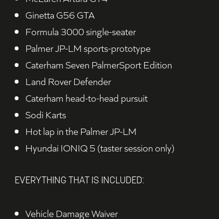
Ginetta G56 GTA
Formula 3000 single-seater
Palmer JP-LM sports-prototype
Caterham Seven PalmerSport Edition
Land Rover Defender
Caterham head-to-head pursuit
Sodi Karts
Hot lap in the Palmer JP-LM
Hyundai IONIQ 5 (taster session only)
EVERYTHING THAT IS INCLUDED:
Vehicle Damage Waiver