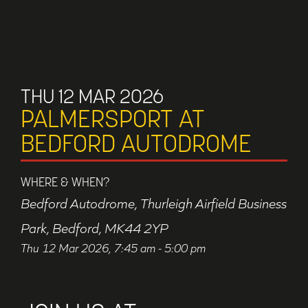
THU 12 MAR 2026
PALMERSPORT AT
BEDFORD AUTODROME
WHERE & WHEN?
Bedford Autodrome, Thurleigh Airfield Business
Park, Bedford, MK44 2YP
Thu 12 Mar 2026, 7:45 am - 5:00 pm