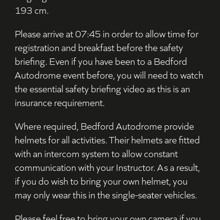
193 cm.
Please arrive at 07:45 in order to allow time for
registration and breakfast before the safety
briefing. Even if you have been to a Bedford
Autodrome event before, you will need to watch
the essential safety briefing video as this is an
insurance requirement.
Where required, Bedford Autodrome provide
helmets for all activities. Their helmets are fitted
with an intercom system to allow constant
communication with your Instructor. As a result,
if you do wish to bring your own helmet, you
may only wear this in the single-seater vehicles.
Please feel free to bring your own camera if you