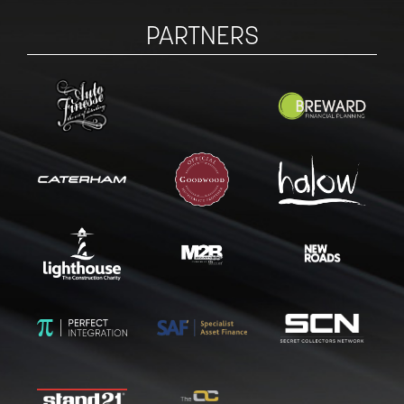
PARTNERS