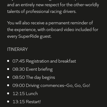
and an entirely new respect for the other-worldly
talents of professional racing drivers.
You will also receive a permanent reminder of
the experience, with onboard video included for
every SuperRide guest.
ITINERARY
07:45 Registration and breakfast
08:30 Event briefing
08:50 The day begins
09:00 Driving commences–Go, Go, Go!
12:15 Lunch
13:15 Restart!