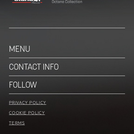
MENU
CONTACT INFO
FOLLOW
PRIVACY POLICY
COOKIE POLICY
TERMS