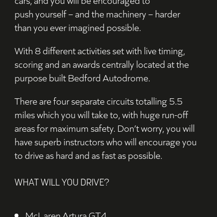
push
yourself
– and
the
machinery – harder
than
you
ever imagined possible.
With 8
different activities set
with live timing,
scoring and
an
awards
c
entrally located at the
purpose built Bedford
Autodrome
.
There are four
separate circuits totalling 5.5
miles
which you will take to
, with huge run-off
areas for maximum safety
. Don’t worry, you will
have s
uperb instructors who
will
encourage you
to drive as hard and as fast as possible
.
WHAT WILL YOU DRIVE?
McLaren Artura GT4