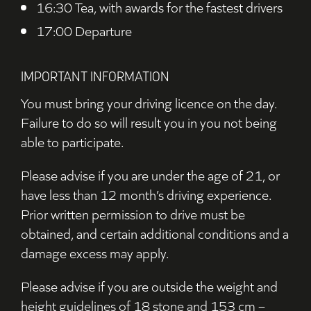
16:30 Tea, with awards for the fastest drivers
17:00 Departure
IMPORTANT INFORMATION
You must bring your driving licence on the day.
Failure to do so will result you in you not being
able to participate.
Please advise if you are under the age of 21, or
have less than 12 month’s driving experience.
Prior written permission to drive must be
obtained, and certain additional conditions and a
damage excess may apply.
Please advise if you are outside the weight and
height guidelines of 18 stone and 153 cm –